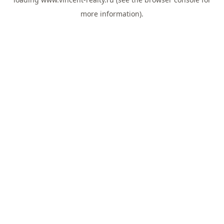
more information).