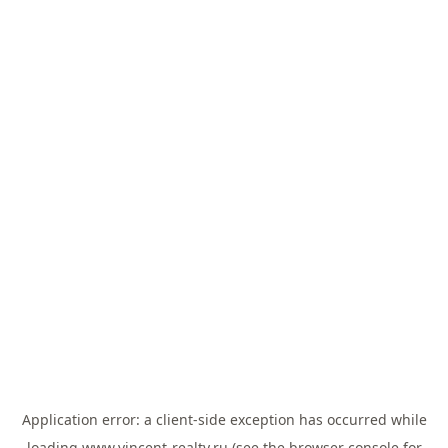
Application error: a
client
-side exception has occurred while
loading
www.vincent-realty.ru
(see the
browser console
for