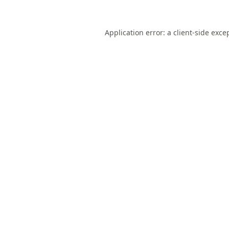
Application error: a
client
-side exce