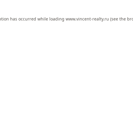
ption has occurred while loading
www.vincent-realty.ru
(see the
br