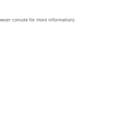
owser console
for more information).