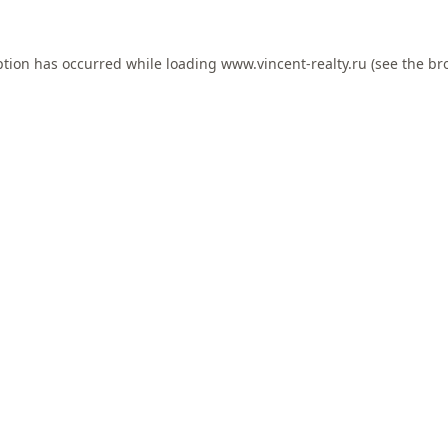
ption has occurred while loading
www.vincent-realty.ru
(see the
br