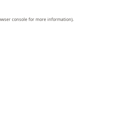
owser console
for more information).