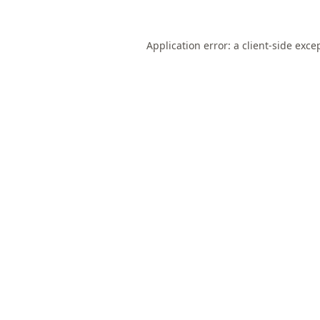
Application error: a
client
-side exce