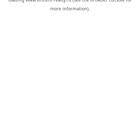
more information).