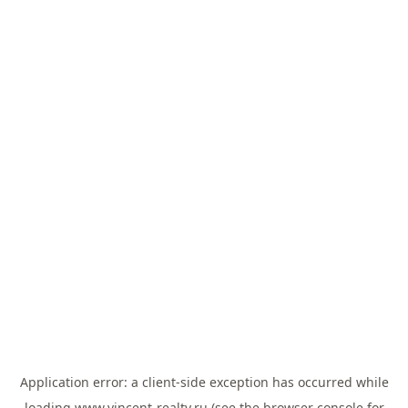
Application error: a
client
-side exception has occurred while
loading
www.vincent-realty.ru
(see the
browser console
for