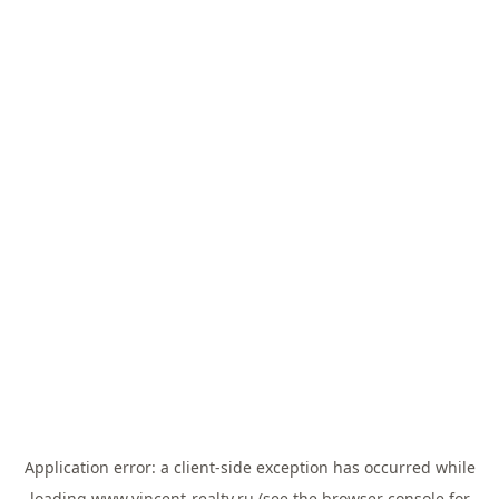
Application error: a
client
-side exception has occurred while
loading
www.vincent-realty.ru
(see the
browser console
for