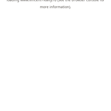
more information).