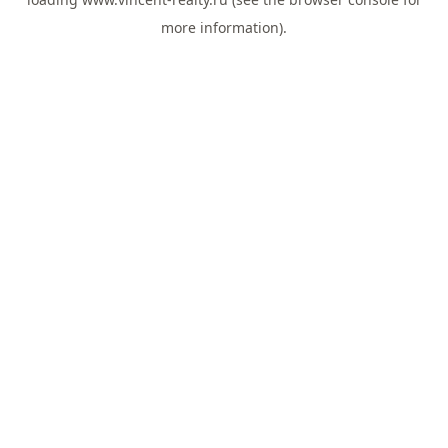
more information).