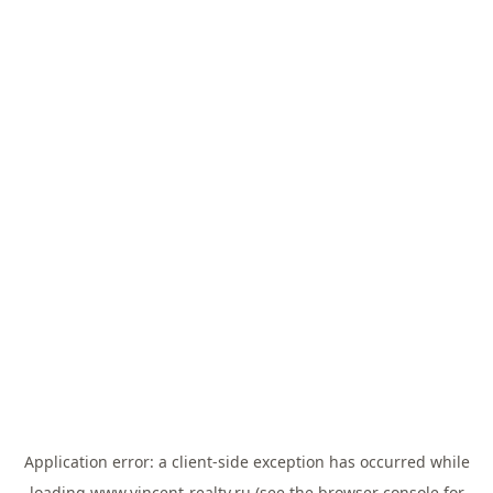
Application error: a
client
-side exception has occurred while
loading
www.vincent-realty.ru
(see the
browser console
for