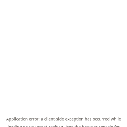
Application error: a
client
-side exception has occurred while
loading
www.vincent-realty.ru
(see the
browser console
for