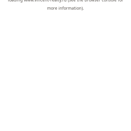
more information).