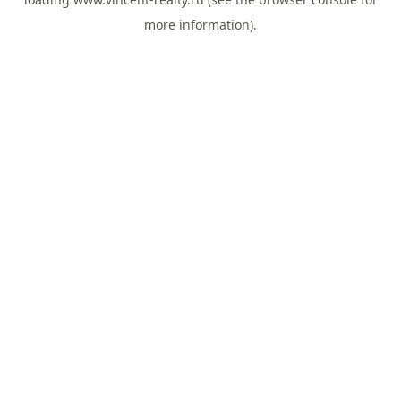
more information).