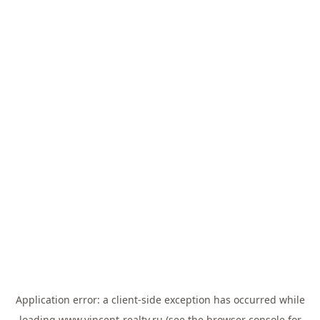
Application error: a
client
-side exception has occurred while
loading
www.vincent-realty.ru
(see the
browser console
for