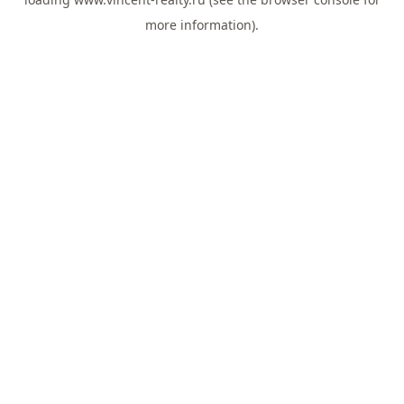
more information).