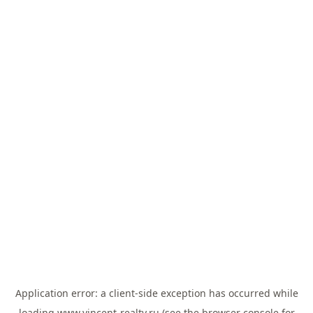
Application error: a
client
-side exception has occurred while
loading
www.vincent-realty.ru
(see the
browser console
for