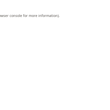
owser console
for more information).