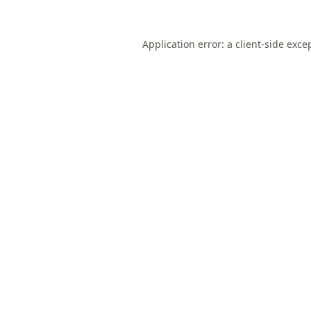
Application error: a
client
-side exce