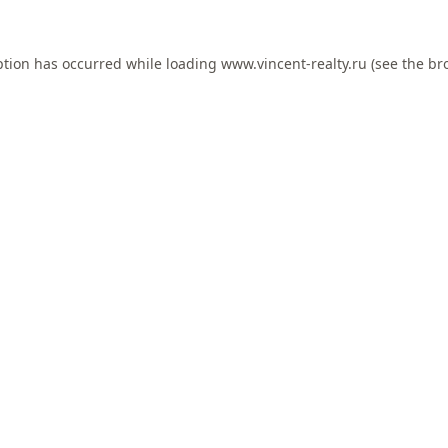
ption has occurred while loading
www.vincent-realty.ru
(see the
br