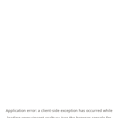
Application error: a
client
-side exception has occurred while
loading
www.vincent-realty.ru
(see the
browser console
for