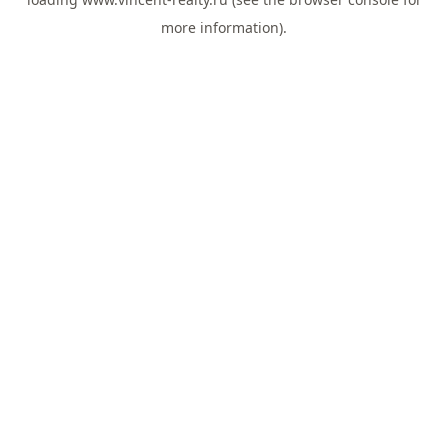
more information).