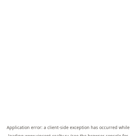
Application error: a
client
-side exception has occurred while
loading
www.vincent-realty.ru
(see the
browser console
for