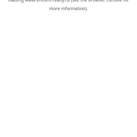
more information).