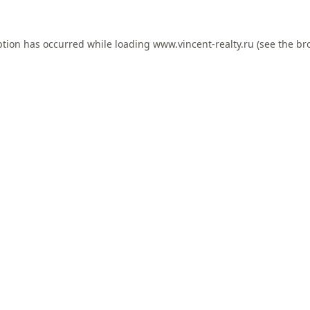
ption has occurred while loading
www.vincent-realty.ru
(see the
br