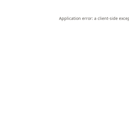
Application error: a
client
-side exce