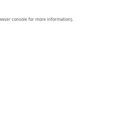
owser console
for more information).