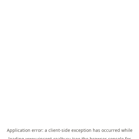
Application error: a
client
-side exception has occurred while
loading
www.vincent-realty.ru
(see the
browser console
for