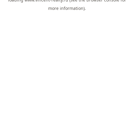
more information).