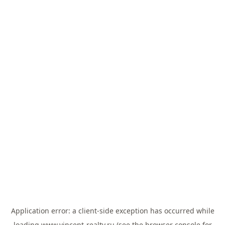
Application error: a
client
-side exception has occurred while
loading
www.vincent-realty.ru
(see the
browser console
for