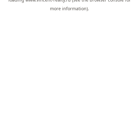
more information).