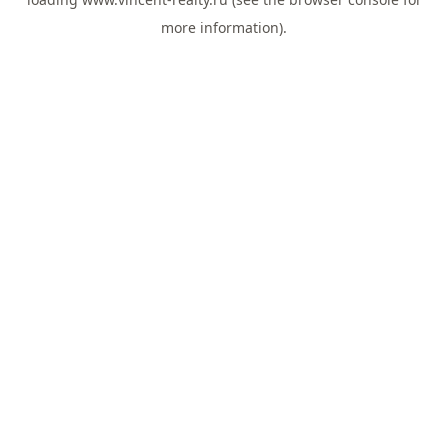
more information).