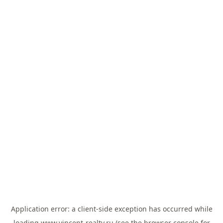
Application error: a
client
-side exception has occurred while
loading
www.vincent-realty.ru
(see the
browser console
for