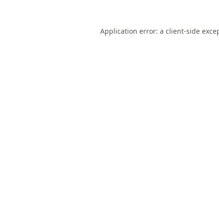
Application error: a
client
-side exce