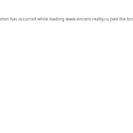
ption has occurred while loading
www.vincent-realty.ru
(see the
br