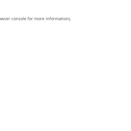
owser console
for more information).