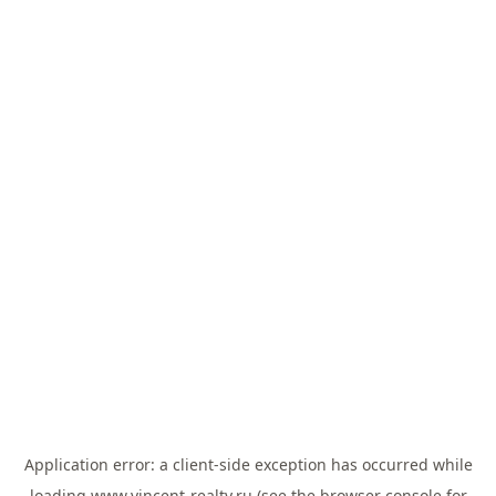
Application error: a
client
-side exception has occurred while
loading
www.vincent-realty.ru
(see the
browser console
for