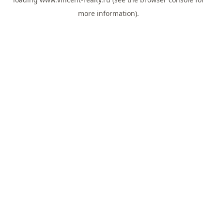
more information).