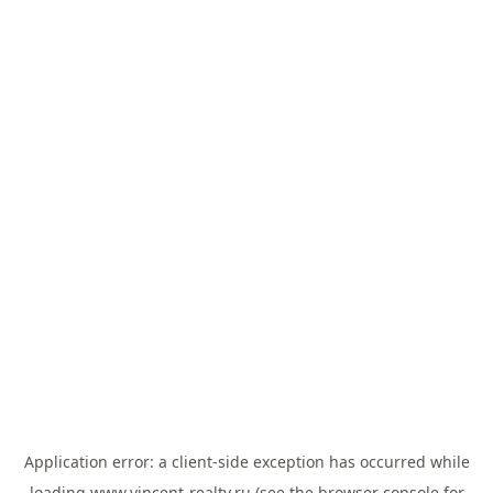
Application error: a
client
-side exception has occurred while
loading
www.vincent-realty.ru
(see the
browser console
for