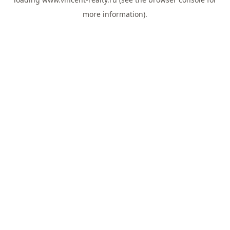
more information).