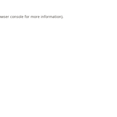
owser console
for more information).