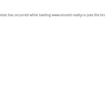
ption has occurred while loading
www.vincent-realty.ru
(see the
br