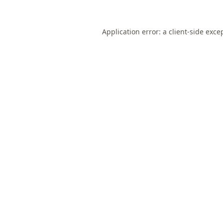
Application error: a
client
-side exce