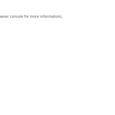
owser console
for more information).