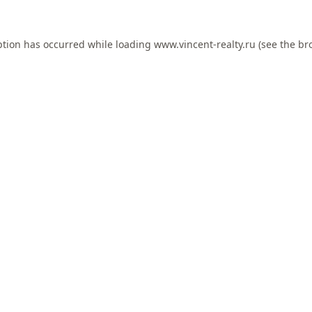
ption has occurred while loading
www.vincent-realty.ru
(see the
br