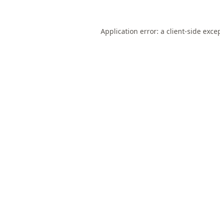
Application error: a
client
-side exce