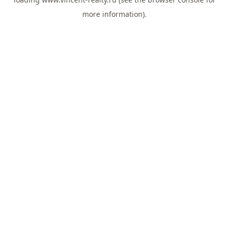
more information).