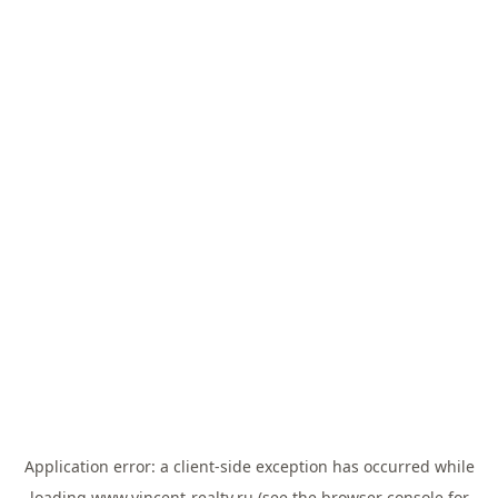
Application error: a
client
-side exception has occurred while
loading
www.vincent-realty.ru
(see the
browser console
for