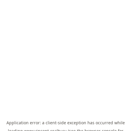
Application error: a
client
-side exception has occurred while
loading
www.vincent-realty.ru
(see the
browser console
for