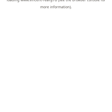
more information).