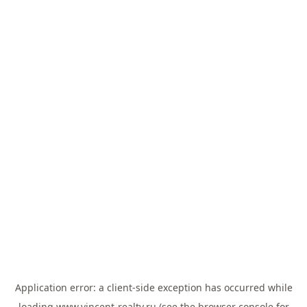
Application error: a
client
-side exception has occurred while
loading
www.vincent-realty.ru
(see the
browser console
for