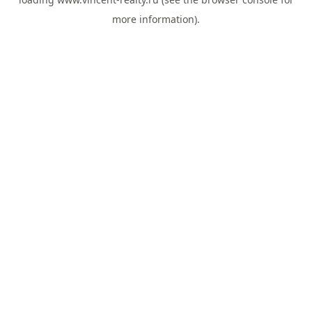
more information).