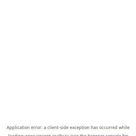
Application error: a
client
-side exception has occurred while
loading
www.vincent-realty.ru
(see the
browser console
for