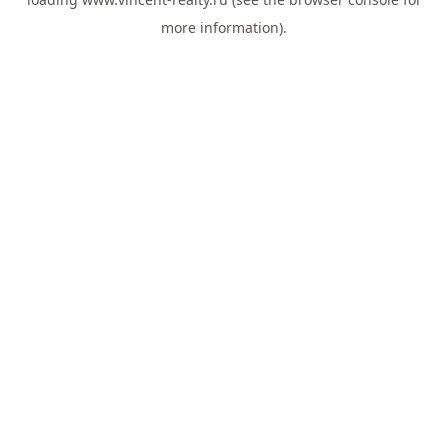
more information).