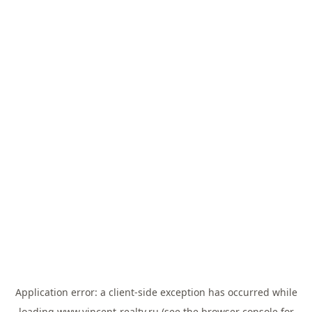
Application error: a
client
-side exception has occurred while
loading
www.vincent-realty.ru
(see the
browser console
for