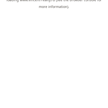
more information).