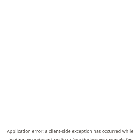
Application error: a
client
-side exception has occurred while
loading
www.vincent-realty.ru
(see the
browser console
for