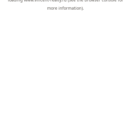
more information).