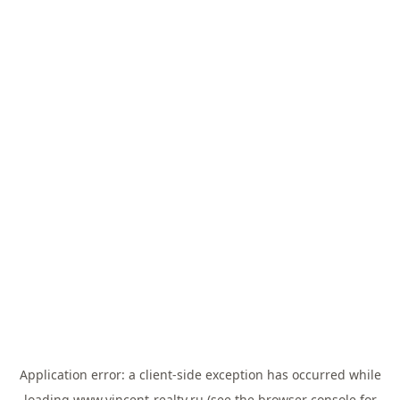
Application error: a
client
-side exception has occurred while
loading
www.vincent-realty.ru
(see the
browser console
for