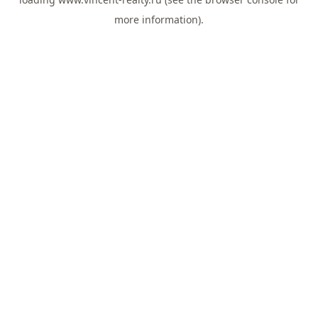
more information).