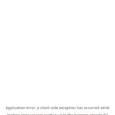
Application error: a
client
-side exception has occurred while
loading
www.vincent-realty.ru
(see the
browser console
for