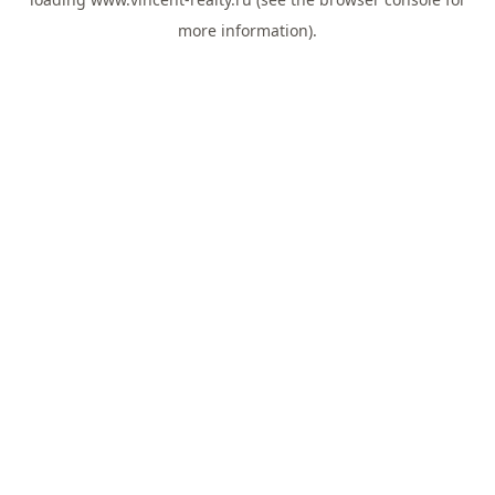
more information).