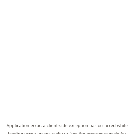
Application error: a
client
-side exception has occurred while
loading
www.vincent-realty.ru
(see the
browser console
for