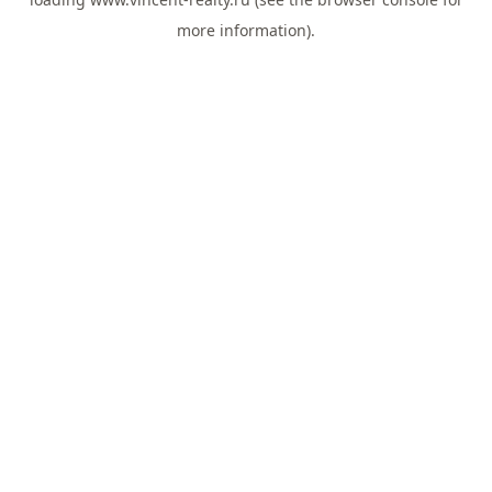
more information).