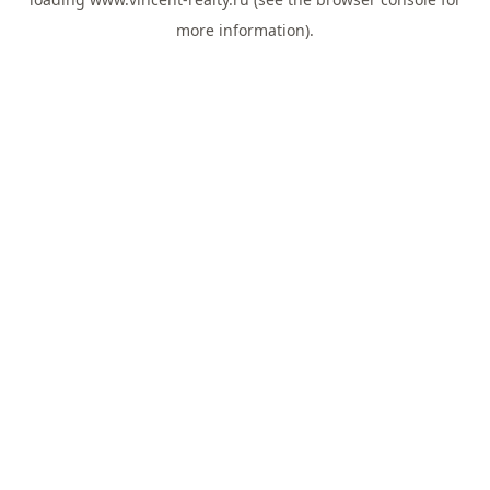
more information).