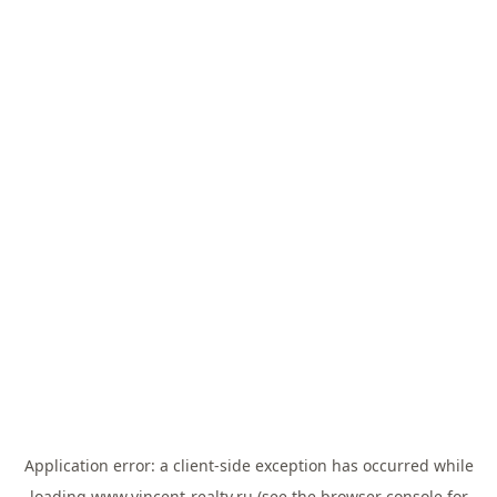
Application error: a
client
-side exception has occurred while
loading
www.vincent-realty.ru
(see the
browser console
for