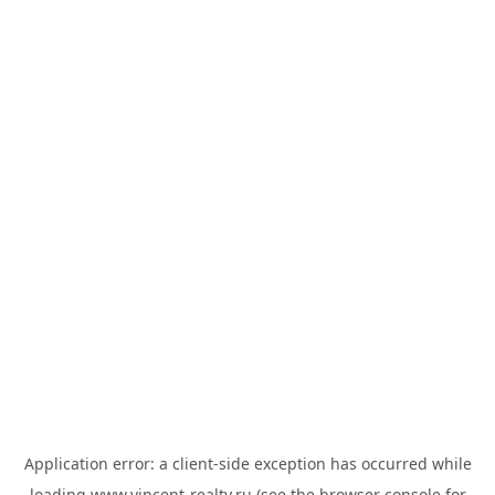
Application error: a
client
-side exception has occurred while
loading
www.vincent-realty.ru
(see the
browser console
for