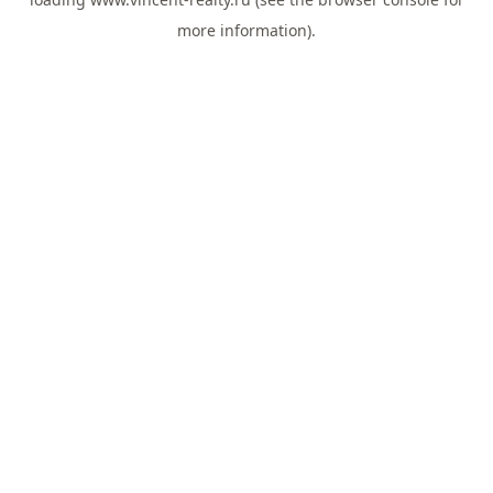
more information).