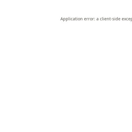
Application error: a
client
-side exce