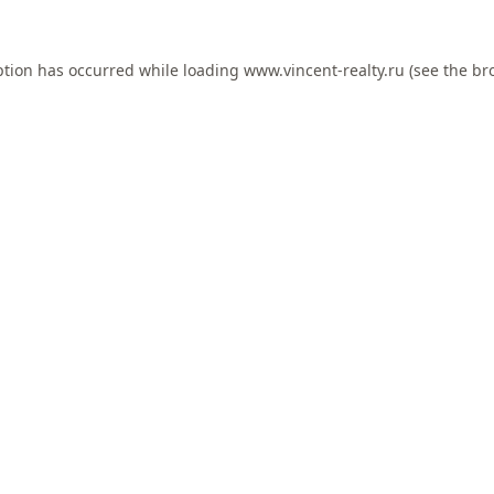
ption has occurred while loading
www.vincent-realty.ru
(see the
br