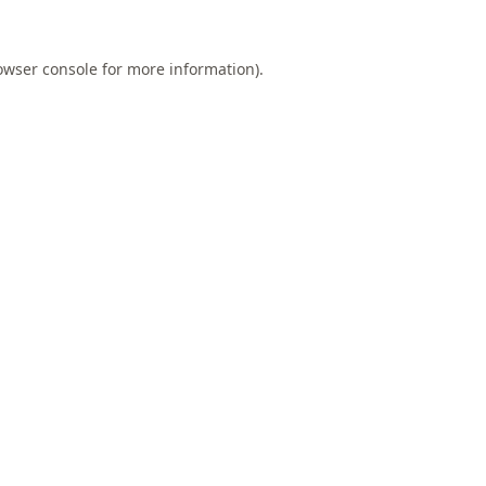
owser console
for more information).