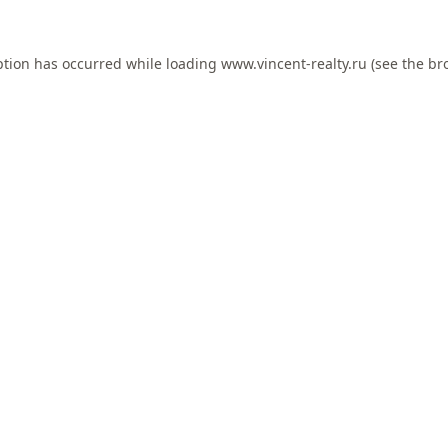
ption has occurred while loading
www.vincent-realty.ru
(see the
br