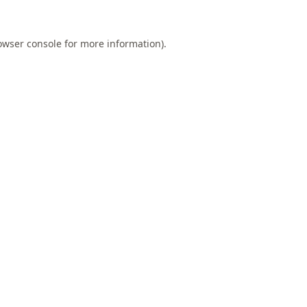
owser console
for more information).