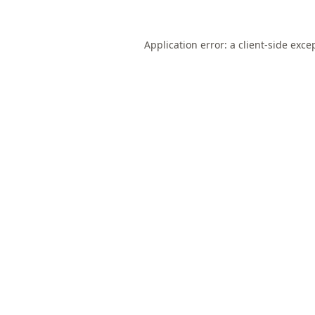
Application error: a
client
-side exce