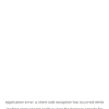
Application error: a
client
-side exception has occurred while
loading
www.vincent-realty.ru
(see the
browser console
for