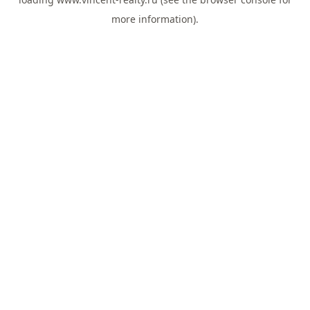
more information).