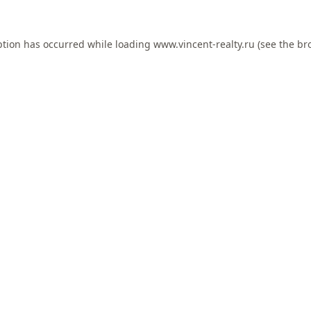
ption has occurred while loading
www.vincent-realty.ru
(see the
br