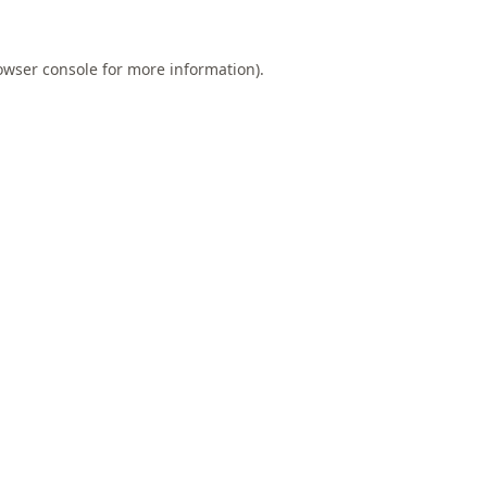
owser console
for more information).