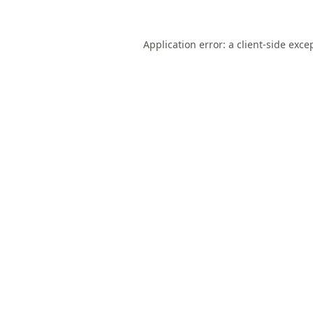
Application error: a
client
-side exce