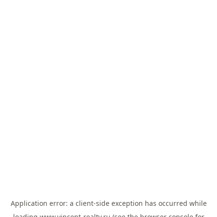
Application error: a
client
-side exception has occurred while
loading
www.vincent-realty.ru
(see the
browser console
for