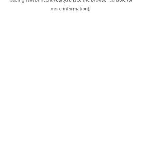
more information).