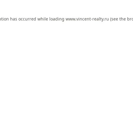
ption has occurred while loading
www.vincent-realty.ru
(see the
br