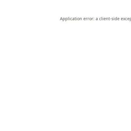
Application error: a
client
-side exce