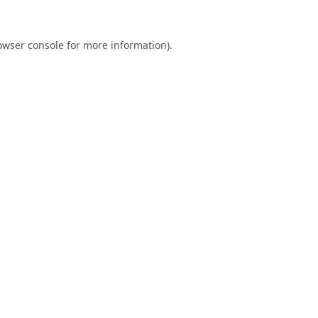
owser console
for more information).