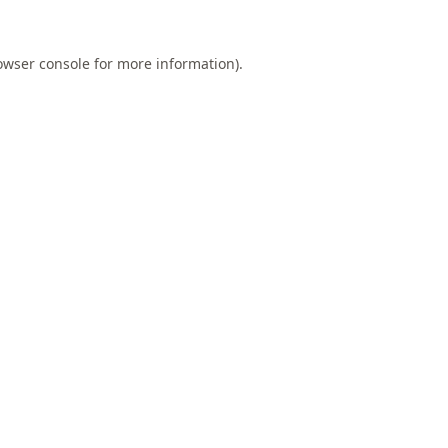
owser console
for more information).