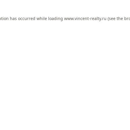
ption has occurred while loading
www.vincent-realty.ru
(see the
br