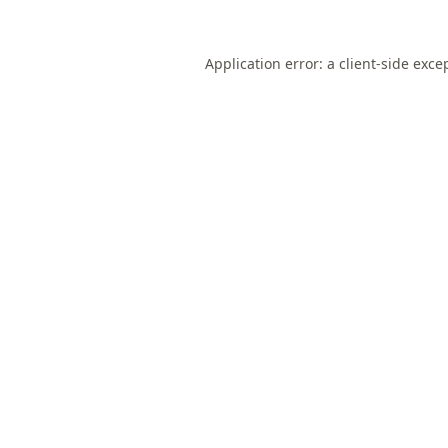
Application error: a
client
-side exce