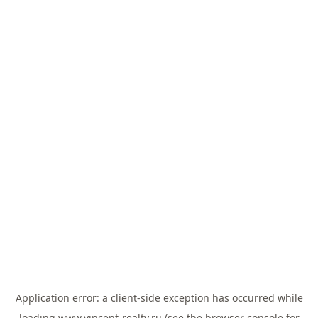
Application error: a
client
-side exception has occurred while
loading
www.vincent-realty.ru
(see the
browser console
for