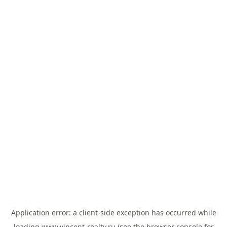
Application error: a
client
-side exception has occurred while
loading
www.vincent-realty.ru
(see the
browser console
for