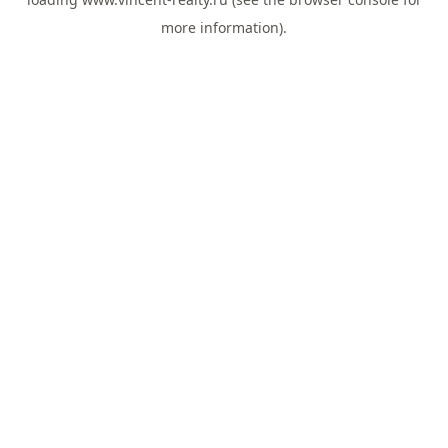
more information).