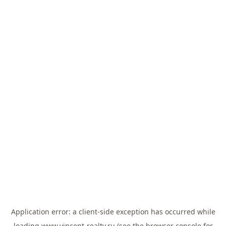
Application error: a
client
-side exception has occurred while
loading
www.vincent-realty.ru
(see the
browser console
for