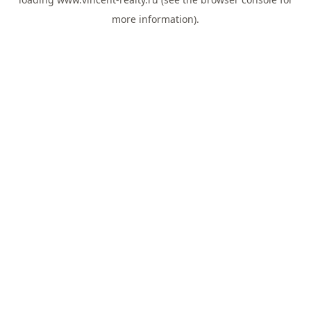
more information).