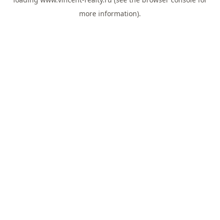
more information).