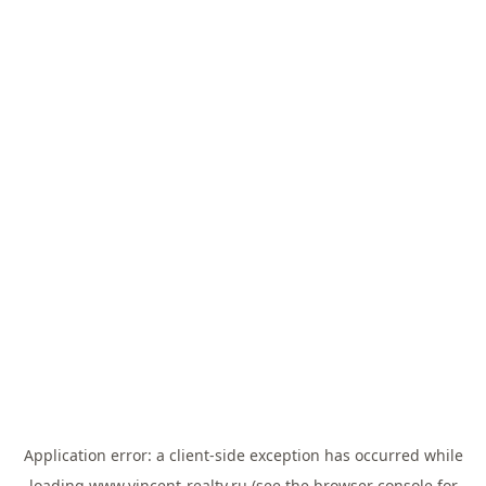
Application error: a
client
-side exception has occurred while
loading
www.vincent-realty.ru
(see the
browser console
for