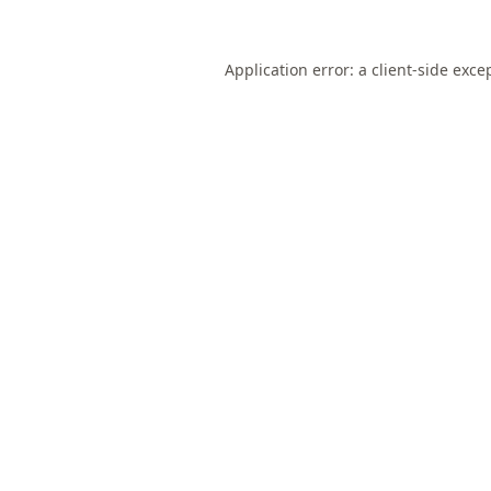
Application error: a
client
-side exce