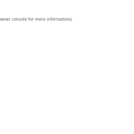
owser console
for more information).