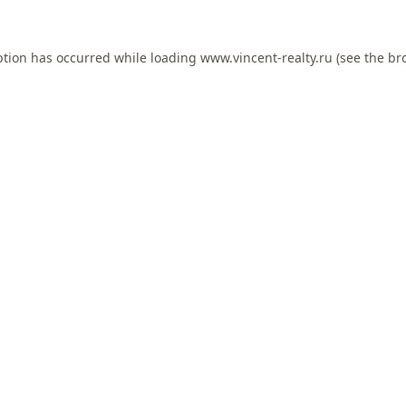
ption has occurred while loading
www.vincent-realty.ru
(see the
br