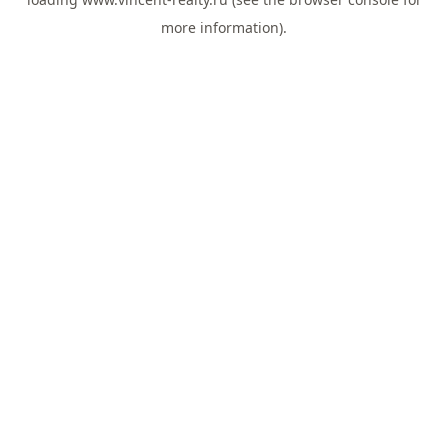
more information).