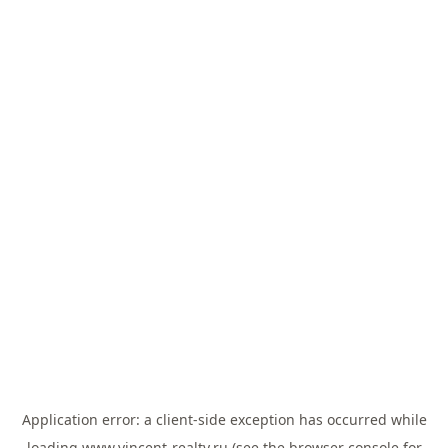
Application error: a
client
-side exception has occurred while
loading
www.vincent-realty.ru
(see the
browser console
for