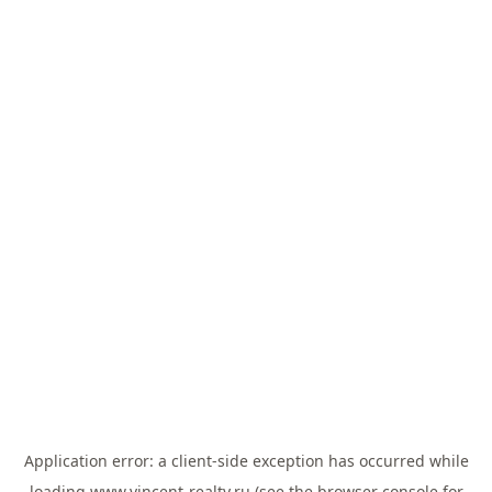
Application error: a
client
-side exception has occurred while
loading
www.vincent-realty.ru
(see the
browser console
for