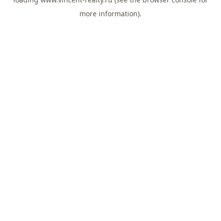
more information).