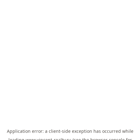
Application error: a
client
-side exception has occurred while
loading
www.vincent-realty.ru
(see the
browser console
for