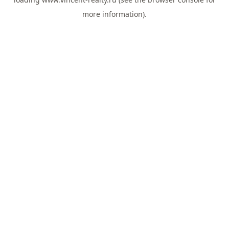
more information).