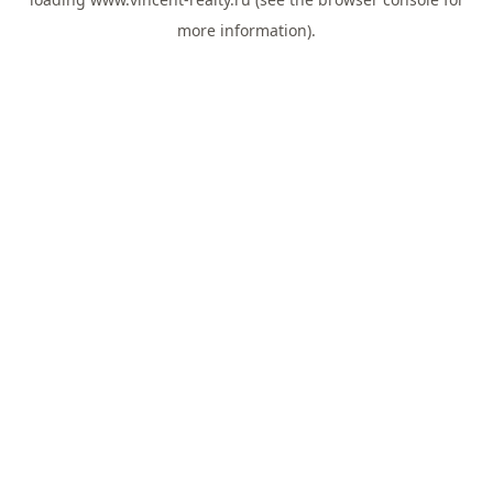
more information).