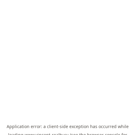
Application error: a
client
-side exception has occurred while
loading
www.vincent-realty.ru
(see the
browser console
for