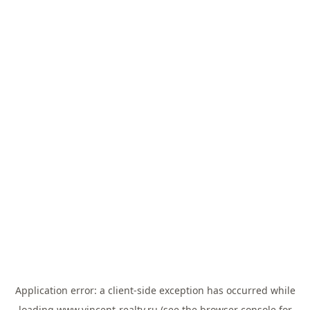
Application error: a
client
-side exception has occurred while
loading
www.vincent-realty.ru
(see the
browser console
for