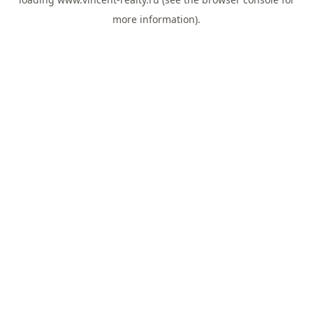
more information).