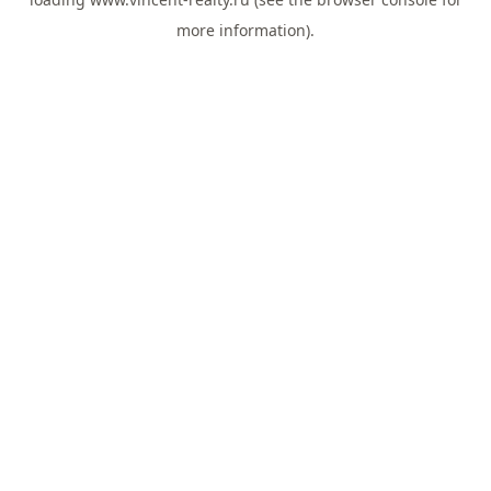
more information).