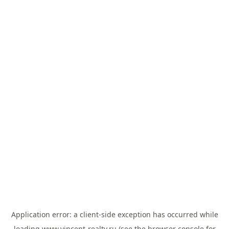
Application error: a
client
-side exception has occurred while
loading
www.vincent-realty.ru
(see the
browser console
for